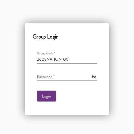
Group Login
Group Code
*
Password
*
visibility_off
Login